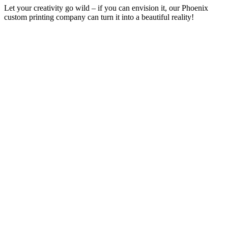
Let your creativity go wild – if you can envision it, our Phoenix
custom printing company can turn it into a beautiful reality!