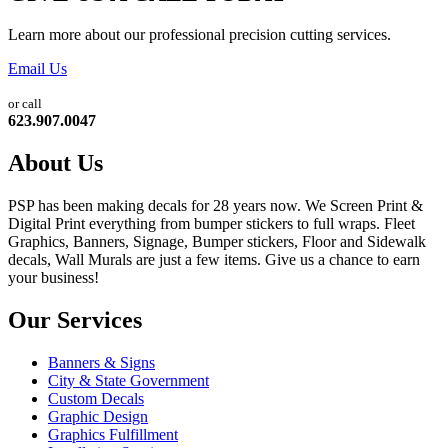
Learn more about our professional precision cutting services.
Email Us
or call
623.907.0047
About Us
PSP has been making decals for 28 years now. We Screen Print &
Digital Print everything from bumper stickers to full wraps. Fleet
Graphics, Banners, Signage, Bumper stickers, Floor and Sidewalk
decals, Wall Murals are just a few items. Give us a chance to earn
your business!
Our Services
Banners & Signs
City & State Government
Custom Decals
Graphic Design
Graphics Fulfillment