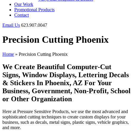
Our Work
Promotional Products
Contact
Email Us
623.907.0047
Precision Cutting Phoenix
Home
»
Precision Cutting Phoenix
We Create Beautiful Computer-Cut
Signs, Window Displays, Lettering Decals
& Stickers In Phoenix, AZ For Your
Business, Government, Non-Profit, School
or Other Organization
Here at Pressure Sensitive Products, we use the most advanced and
sophisticated cutting techniques to create custom displays for your
business, such as decals, metal signs, plastic signs, vehicle graphics,
and more.