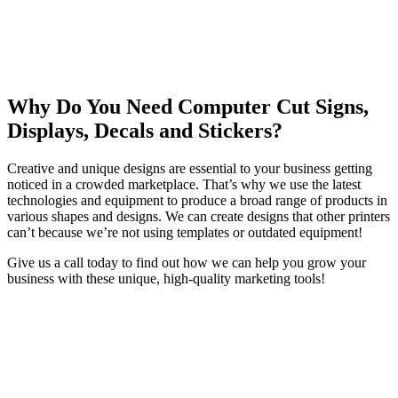
Why Do You Need Computer Cut Signs,
Displays, Decals and Stickers?
Creative and unique designs are essential to your business getting
noticed in a crowded marketplace. That’s why we use the latest
technologies and equipment to produce a broad range of products in
various shapes and designs. We can create designs that other printers
can’t because we’re not using templates or outdated equipment!
Give us a call today to find out how we can help you grow your
business with these unique, high-quality marketing tools!