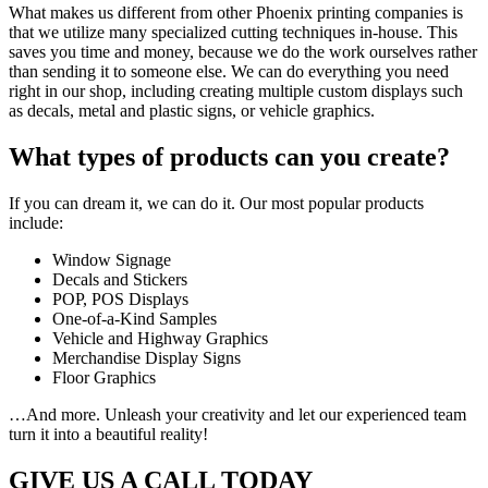
What makes us different from other Phoenix printing companies is
that we utilize many specialized cutting techniques in-house. This
saves you time and money, because we do the work ourselves rather
than sending it to someone else. We can do everything you need
right in our shop, including creating multiple custom displays such
as decals, metal and plastic signs, or vehicle graphics.
What types of products can you create?
If you can dream it, we can do it. Our most popular products
include:
Window Signage
Decals and Stickers
POP, POS Displays
One-of-a-Kind Samples
Vehicle and Highway Graphics
Merchandise Display Signs
Floor Graphics
…And more. Unleash your creativity and let our experienced team
turn it into a beautiful reality!
GIVE US A CALL TODAY