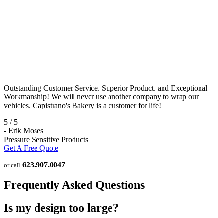
Outstanding Customer Service, Superior Product, and Exceptional
Workmanship! We will never use another company to wrap our
vehicles. Capistrano's Bakery is a customer for life!
5
/
5
-
Erik Moses
Pressure Sensitive Products
Get A Free Quote
623.907.0047
or call
Frequently Asked Questions
Is my design too large?