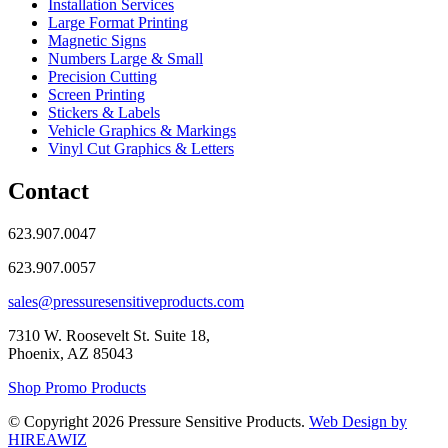
Installation Services
Large Format Printing
Magnetic Signs
Numbers Large & Small
Precision Cutting
Screen Printing
Stickers & Labels
Vehicle Graphics & Markings
Vinyl Cut Graphics & Letters
Contact
623.907.0047
623.907.0057
sales@pressuresensitiveproducts.com
7310 W. Roosevelt St. Suite 18,
Phoenix, AZ 85043
Shop Promo Products
© Copyright 2026 Pressure Sensitive Products.
Web Design by
HIREAWIZ