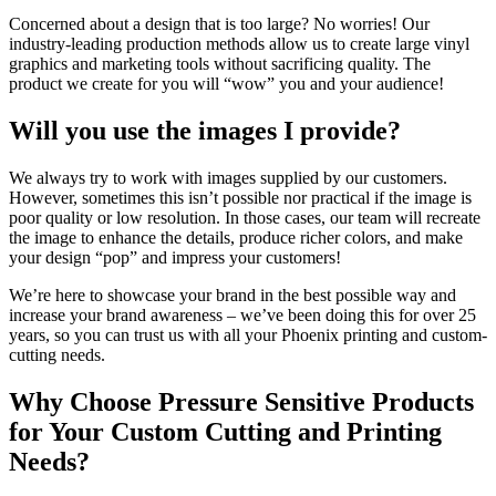
Concerned about a design that is too large? No worries! Our
industry-leading production methods allow us to create large vinyl
graphics and marketing tools without sacrificing quality. The
product we create for you will “wow” you and your audience!
Will you use the images I provide?
We always try to work with images supplied by our customers.
However, sometimes this isn’t possible nor practical if the image is
poor quality or low resolution. In those cases, our team will recreate
the image to enhance the details, produce richer colors, and make
your design “pop” and impress your customers!
We’re here to showcase your brand in the best possible way and
increase your brand awareness – we’ve been doing this for over 25
years, so you can trust us with all your Phoenix printing and custom-
cutting needs.
Why Choose Pressure Sensitive Products
for Your Custom Cutting and Printing
Needs?