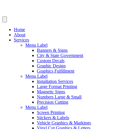
Home
About
Services
Menu Label
Banners & Signs
City & State Government
Custom Decals
Graphic Design
Graphics Fulfillment
Menu Label
Installation Services
Large Format Printing
Magnetic Signs
Numbers Large & Small
Precision Cutting
Menu Label
Screen Printing
Stickers & Labels
Vehicle Graphics & Markings
Vinyl Cut Graphics & Letters