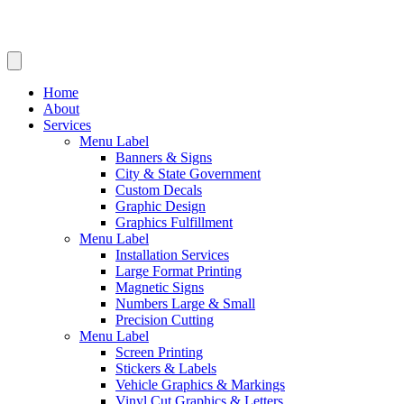
Home
About
Services
Menu Label
Banners & Signs
City & State Government
Custom Decals
Graphic Design
Graphics Fulfillment
Menu Label
Installation Services
Large Format Printing
Magnetic Signs
Numbers Large & Small
Precision Cutting
Menu Label
Screen Printing
Stickers & Labels
Vehicle Graphics & Markings
Vinyl Cut Graphics & Letters