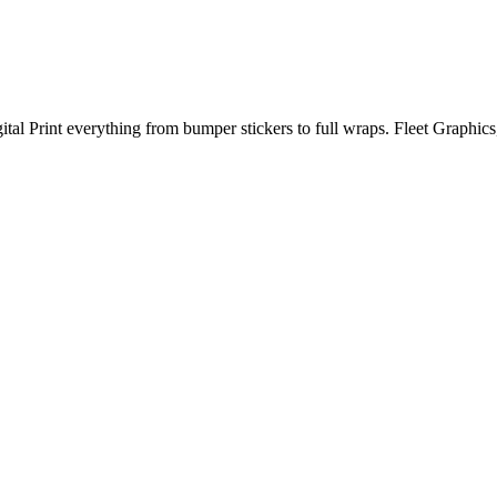
al Print everything from bumper stickers to full wraps. Fleet Graphic