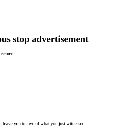
bus stop advertisement
tisement
, leave you in awe of what you just witnessed.