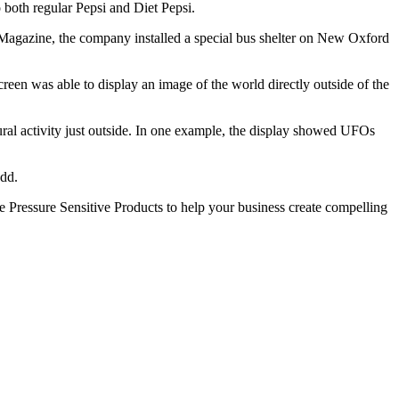
to both regular Pepsi and Diet Pepsi.
agazine, the company installed a special bus shelter on New Oxford
screen was able to display an image of the world directly outside of the
ral activity just outside. In one example, the display showed UFOs
add.
ike Pressure Sensitive Products to help your business create compelling