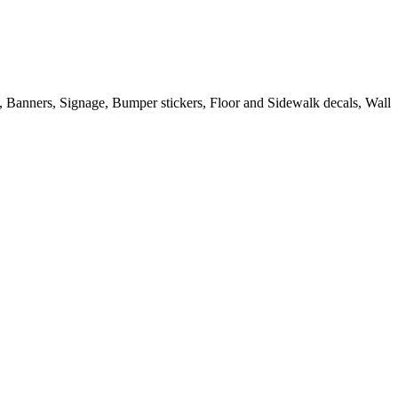
s, Banners, Signage, Bumper stickers, Floor and Sidewalk decals, Wall