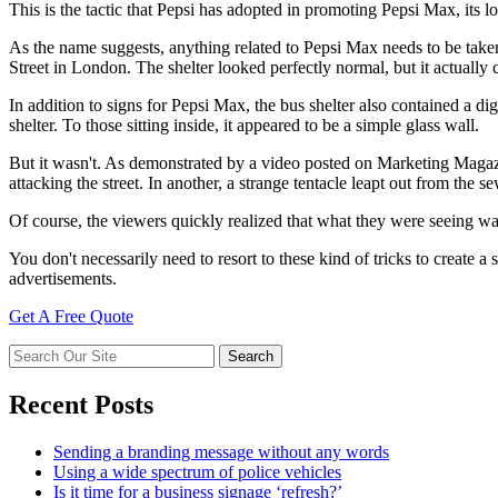
This is the tactic that Pepsi has adopted in promoting Pepsi Max, its low
As the name suggests, anything related to Pepsi Max needs to be take
Street in London. The shelter looked perfectly normal, but it actually 
In addition to signs for Pepsi Max, the bus shelter also contained a di
shelter. To those sitting inside, it appeared to be a simple glass wall.
But it wasn't. As demonstrated by a video posted on Marketing Magazi
attacking the street. In another, a strange tentacle leapt out from the
Of course, the viewers quickly realized that what they were seeing 
You don't necessarily need to resort to these kind of tricks to create 
advertisements.
Get A Free Quote
Recent Posts
Sending a branding message without any words
Using a wide spectrum of police vehicles
Is it time for a business signage ‘refresh?’