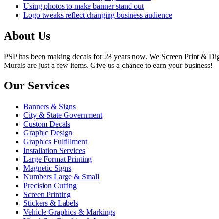
Using photos to make banner stand out
Logo tweaks reflect changing business audience
About Us
PSP has been making decals for 28 years now. We Screen Print & Digit
Murals are just a few items. Give us a chance to earn your business!
Our Services
Banners & Signs
City & State Government
Custom Decals
Graphic Design
Graphics Fulfillment
Installation Services
Large Format Printing
Magnetic Signs
Numbers Large & Small
Precision Cutting
Screen Printing
Stickers & Labels
Vehicle Graphics & Markings