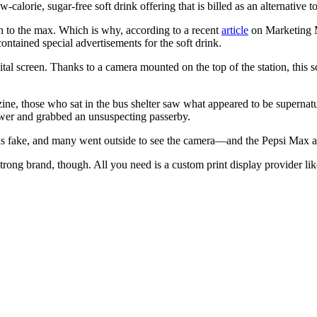
-calorie, sugar-free soft drink offering that is billed as an alternative 
n to the max. Which is why, according to a recent
article
on Marketing M
contained special advertisements for the soft drink.
gital screen. Thanks to a camera mounted on the top of the station, this 
ne, those who sat in the bus shelter saw what appeared to be supernatu
 sewer and grabbed an unsuspecting passerby.
was fake, and many went outside to see the camera—and the Pepsi Max 
a strong brand, though. All you need is a custom print display provider l