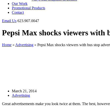
Our Work
Promotional Products
Contact
Email Us
623.907.0047
Pepsi Max shocks viewers with 
Home
»
Advertising
»
Pepsi Max shocks viewers with bus stop adver
March 21, 2014
Advertising
Great advertisements make you look twice at them. The best, however