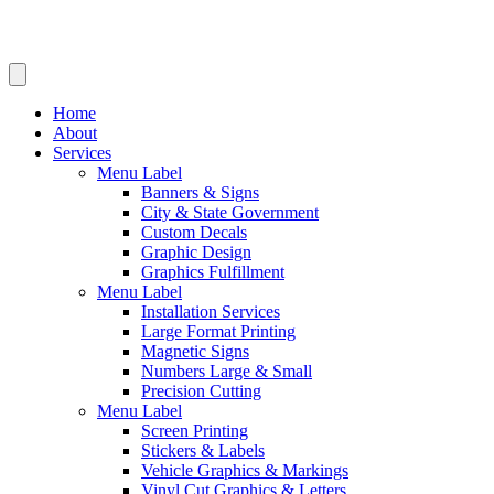
Home
About
Services
Menu Label
Banners & Signs
City & State Government
Custom Decals
Graphic Design
Graphics Fulfillment
Menu Label
Installation Services
Large Format Printing
Magnetic Signs
Numbers Large & Small
Precision Cutting
Menu Label
Screen Printing
Stickers & Labels
Vehicle Graphics & Markings
Vinyl Cut Graphics & Letters