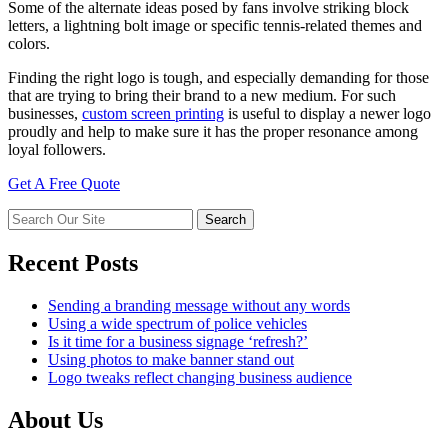
Some of the alternate ideas posed by fans involve striking block
letters, a lightning bolt image or specific tennis-related themes and
colors.
Finding the right logo is tough, and especially demanding for those
that are trying to bring their brand to a new medium. For such
businesses,
custom screen printing
is useful to display a newer logo
proudly and help to make sure it has the proper resonance among
loyal followers.
Get A Free Quote
Recent Posts
Sending a branding message without any words
Using a wide spectrum of police vehicles
Is it time for a business signage ‘refresh?’
Using photos to make banner stand out
Logo tweaks reflect changing business audience
About Us