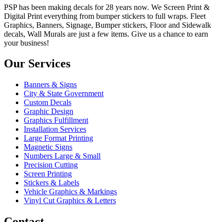
PSP has been making decals for 28 years now. We Screen Print &
Digital Print everything from bumper stickers to full wraps. Fleet
Graphics, Banners, Signage, Bumper stickers, Floor and Sidewalk
decals, Wall Murals are just a few items. Give us a chance to earn
your business!
Our Services
Banners & Signs
City & State Government
Custom Decals
Graphic Design
Graphics Fulfillment
Installation Services
Large Format Printing
Magnetic Signs
Numbers Large & Small
Precision Cutting
Screen Printing
Stickers & Labels
Vehicle Graphics & Markings
Vinyl Cut Graphics & Letters
Contact