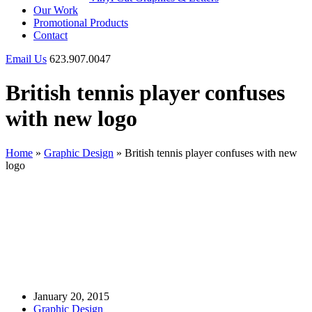
Our Work
Promotional Products
Contact
Email Us
623.907.0047
British tennis player confuses
with new logo
Home
»
Graphic Design
»
British tennis player confuses with new
logo
January 20, 2015
Graphic Design