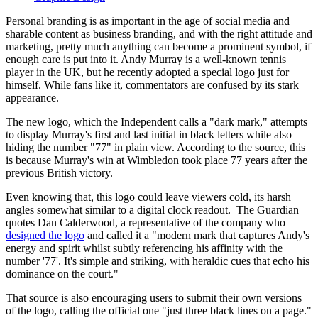
Personal branding is as important in the age of social media and
sharable content as business branding, and with the right attitude and
marketing, pretty much anything can become a prominent symbol, if
enough care is put into it. Andy Murray is a well-known tennis
player in the UK, but he recently adopted a special logo just for
himself. While fans like it, commentators are confused by its stark
appearance.
The new logo, which the Independent calls a "dark mark," attempts
to display Murray's first and last initial in black letters while also
hiding the number "77" in plain view. According to the source, this
is because Murray's win at Wimbledon took place 77 years after the
previous British victory.
Even knowing that, this logo could leave viewers cold, its harsh
angles somewhat similar to a digital clock readout. The Guardian
quotes Dan Calderwood, a representative of the company who
designed the logo
and called it a "modern mark that captures Andy's
energy and spirit whilst subtly referencing his affinity with the
number '77'. It's simple and striking, with heraldic cues that echo his
dominance on the court."
That source is also encouraging users to submit their own versions
of the logo, calling the official one "just three black lines on a page."