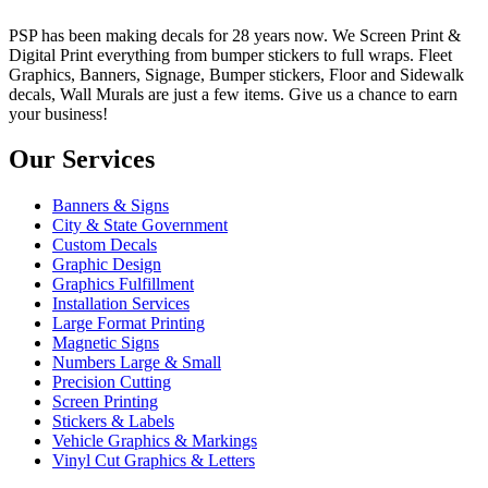
PSP has been making decals for 28 years now. We Screen Print &
Digital Print everything from bumper stickers to full wraps. Fleet
Graphics, Banners, Signage, Bumper stickers, Floor and Sidewalk
decals, Wall Murals are just a few items. Give us a chance to earn
your business!
Our Services
Banners & Signs
City & State Government
Custom Decals
Graphic Design
Graphics Fulfillment
Installation Services
Large Format Printing
Magnetic Signs
Numbers Large & Small
Precision Cutting
Screen Printing
Stickers & Labels
Vehicle Graphics & Markings
Vinyl Cut Graphics & Letters