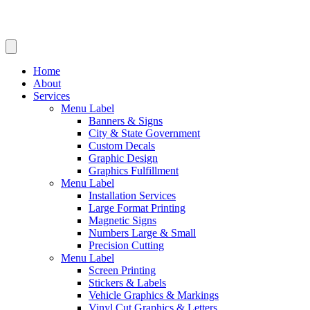
Home
About
Services
Menu Label
Banners & Signs
City & State Government
Custom Decals
Graphic Design
Graphics Fulfillment
Menu Label
Installation Services
Large Format Printing
Magnetic Signs
Numbers Large & Small
Precision Cutting
Menu Label
Screen Printing
Stickers & Labels
Vehicle Graphics & Markings
Vinyl Cut Graphics & Letters