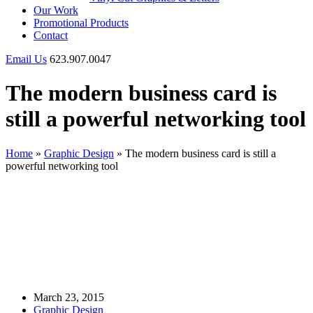
Our Work
Promotional Products
Contact
Email Us
623.907.0047
The modern business card is
still a powerful networking tool
Home
»
Graphic Design
»
The modern business card is still a
powerful networking tool
March 23, 2015
Graphic Design