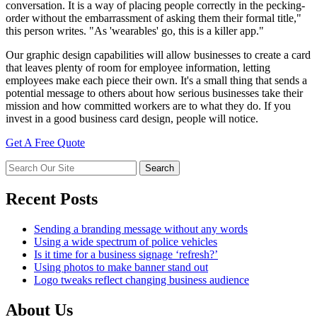
conversation. It is a way of placing people correctly in the pecking-
order without the embarrassment of asking them their formal title,"
this person writes. "As 'wearables' go, this is a killer app."
Our graphic design capabilities will allow businesses to create a card
that leaves plenty of room for employee information, letting
employees make each piece their own. It's a small thing that sends a
potential message to others about how serious businesses take their
mission and how committed workers are to what they do. If you
invest in a good business card design, people will notice.
Get A Free Quote
Recent Posts
Sending a branding message without any words
Using a wide spectrum of police vehicles
Is it time for a business signage ‘refresh?’
Using photos to make banner stand out
Logo tweaks reflect changing business audience
About Us