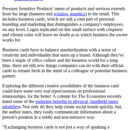
Pressure Sensitive Products' menu of products and services extends
from the large (banners and
window graphics
) to the small. This
includes business cards, which are still a vital part of personal
branding and marketing that distinguishes a company's employees,
on any level. Logos replicated on this small surface with crispness
and vibrant color will leave no doubt as to which business the owner
works for.
Business cards have to balance standardization with a sense of
creativity and individuality that sums up a brand. Although they've
been a staple of office culture and the business world for a long
time, there are still new things companies can do with their official
cards to remain fresh in the mind of a colleague or potential business
partner.
Exploring the different creative possibilities of the business card
could have some very real repercussions on professional
relationships, for the better. A column for The Economist recently
listed some of the
enduring benefits to physical, handheld paper
identifier
s. Not only do they help create social bonds quickly, but,
the author states, they easily communicate information about a
person's position in a subtle and non-intrusive way.
"Exchanging business cards is not just a way of sparking a