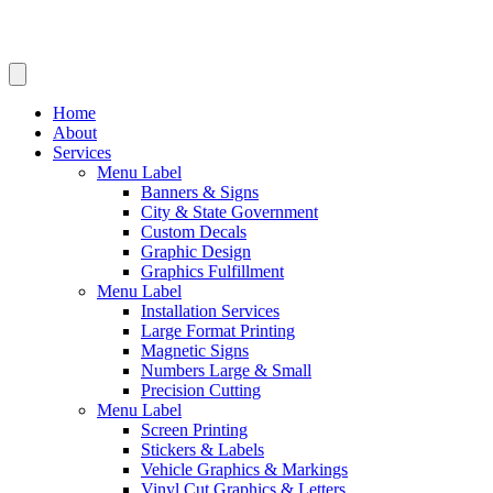
Home
About
Services
Menu Label
Banners & Signs
City & State Government
Custom Decals
Graphic Design
Graphics Fulfillment
Menu Label
Installation Services
Large Format Printing
Magnetic Signs
Numbers Large & Small
Precision Cutting
Menu Label
Screen Printing
Stickers & Labels
Vehicle Graphics & Markings
Vinyl Cut Graphics & Letters