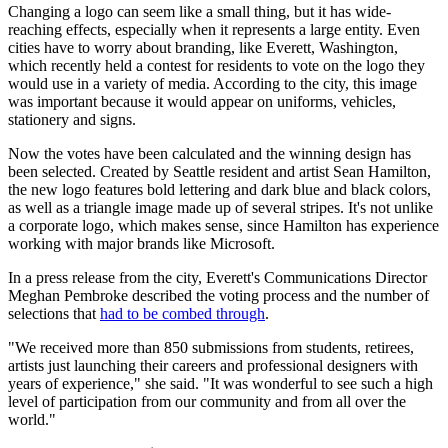
Changing a logo can seem like a small thing, but it has wide-
reaching effects, especially when it represents a large entity. Even
cities have to worry about branding, like Everett, Washington,
which recently held a contest for residents to vote on the logo they
would use in a variety of media. According to the city, this image
was important because it would appear on uniforms, vehicles,
stationery and signs.
Now the votes have been calculated and the winning design has
been selected. Created by Seattle resident and artist Sean Hamilton,
the new logo features bold lettering and dark blue and black colors,
as well as a triangle image made up of several stripes. It's not unlike
a corporate logo, which makes sense, since Hamilton has experience
working with major brands like Microsoft.
In a press release from the city, Everett's Communications Director
Meghan Pembroke described the voting process and the number of
selections that
had to be combed through
.
"We received more than 850 submissions from students, retirees,
artists just launching their careers and professional designers with
years of experience," she said. "It was wonderful to see such a high
level of participation from our community and from all over the
world."