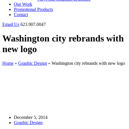
Our Work
Promotional Products
Contact
Email Us
623.907.0047
Washington city rebrands with
new logo
Home
»
Graphic Design
»
Washington city rebrands with new logo
December 5, 2014
Graphic Design