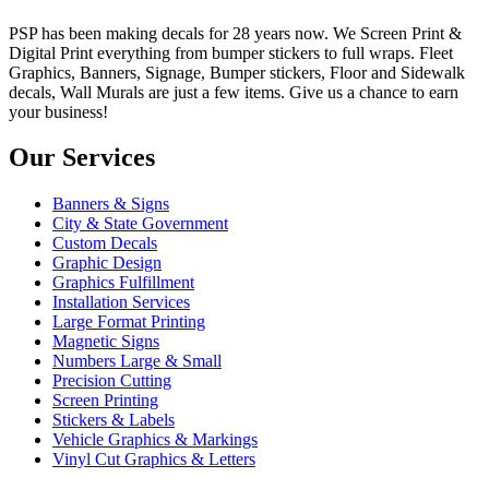
PSP has been making decals for 28 years now. We Screen Print &
Digital Print everything from bumper stickers to full wraps. Fleet
Graphics, Banners, Signage, Bumper stickers, Floor and Sidewalk
decals, Wall Murals are just a few items. Give us a chance to earn
your business!
Our Services
Banners & Signs
City & State Government
Custom Decals
Graphic Design
Graphics Fulfillment
Installation Services
Large Format Printing
Magnetic Signs
Numbers Large & Small
Precision Cutting
Screen Printing
Stickers & Labels
Vehicle Graphics & Markings
Vinyl Cut Graphics & Letters