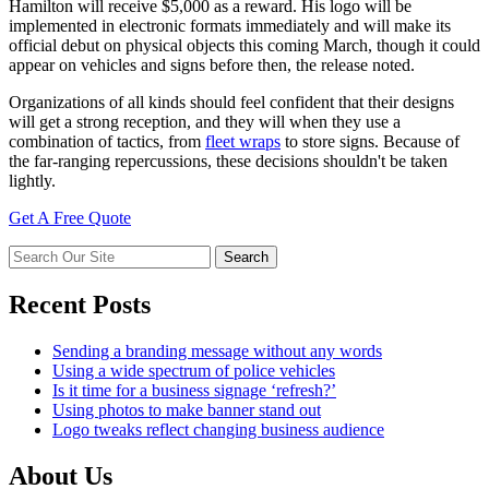
Hamilton will receive $5,000 as a reward. His logo will be
implemented in electronic formats immediately and will make its
official debut on physical objects this coming March, though it could
appear on vehicles and signs before then, the release noted.
Organizations of all kinds should feel confident that their designs
will get a strong reception, and they will when they use a
combination of tactics, from
fleet wraps
to store signs. Because of
the far-ranging repercussions, these decisions shouldn't be taken
lightly.
Get A Free Quote
Recent Posts
Sending a branding message without any words
Using a wide spectrum of police vehicles
Is it time for a business signage ‘refresh?’
Using photos to make banner stand out
Logo tweaks reflect changing business audience
About Us