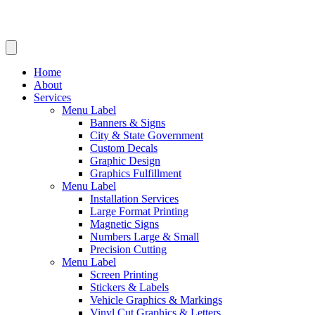
Home
About
Services
Menu Label
Banners & Signs
City & State Government
Custom Decals
Graphic Design
Graphics Fulfillment
Menu Label
Installation Services
Large Format Printing
Magnetic Signs
Numbers Large & Small
Precision Cutting
Menu Label
Screen Printing
Stickers & Labels
Vehicle Graphics & Markings
Vinyl Cut Graphics & Letters