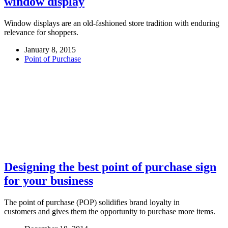
window display
Window displays are an old-fashioned store tradition with enduring
relevance for shoppers.
January 8, 2015
Point of Purchase
Designing the best point of purchase sign
for your business
The point of purchase (POP) solidifies brand loyalty in
customers and gives them the opportunity to purchase more items.