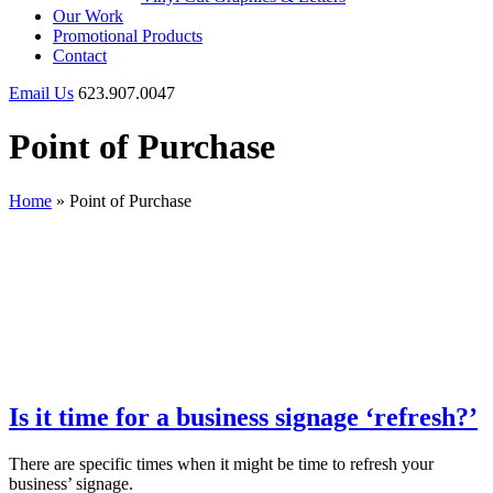
Our Work
Promotional Products
Contact
Email Us
623.907.0047
Point of Purchase
Home
»
Point of Purchase
Is it time for a business signage ‘refresh?’
There are specific times when it might be time to refresh your
business’ signage.