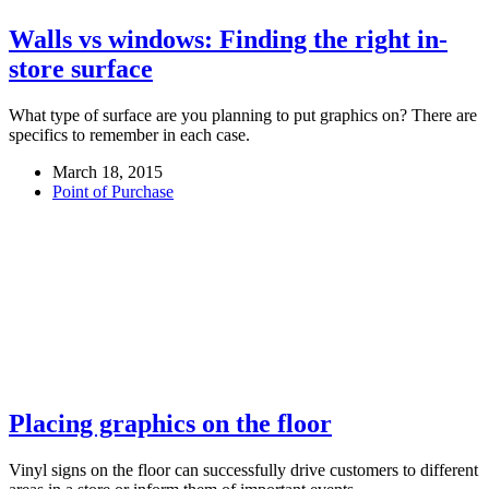
Walls vs windows: Finding the right in-
store surface
What type of surface are you planning to put graphics on? There are
specifics to remember in each case.
March 18, 2015
Point of Purchase
Placing graphics on the floor
Vinyl signs on the floor can successfully drive customers to different