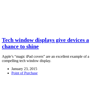
Tech window displays give devices a
chance to shine
Apple’s “magic iPad covers” are an excellent example of a
compelling tech window display.
January 23, 2015
Point of Purchase