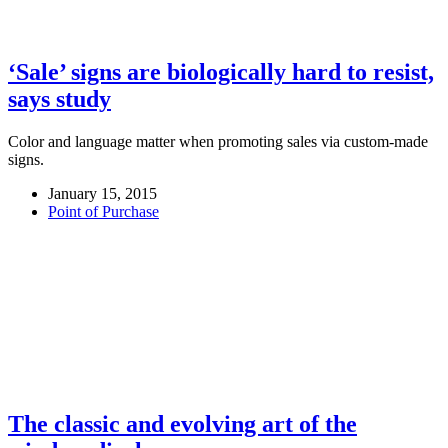
‘Sale’ signs are biologically hard to resist,
says study
Color and language matter when promoting sales via custom-made
signs.
January 15, 2015
Point of Purchase
The classic and evolving art of the