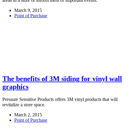
areas in a store or inform them of important events.
March 9, 2015
Point of Purchase
The benefits of 3M siding for vinyl wall
graphics
Pressure Sensitive Products offers 3M vinyl products that will
revitalize a store space.
March 2, 2015
Point of Purchase