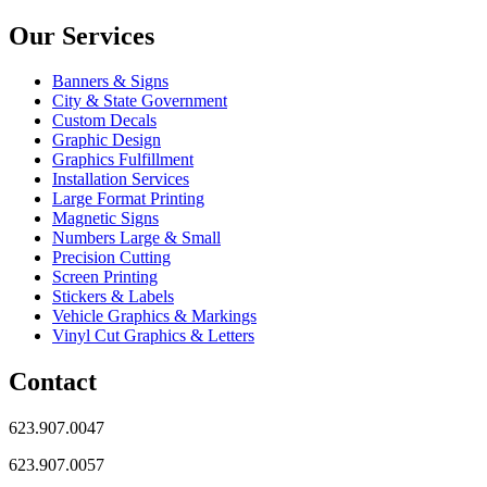
Our Services
Banners & Signs
City & State Government
Custom Decals
Graphic Design
Graphics Fulfillment
Installation Services
Large Format Printing
Magnetic Signs
Numbers Large & Small
Precision Cutting
Screen Printing
Stickers & Labels
Vehicle Graphics & Markings
Vinyl Cut Graphics & Letters
Contact
623.907.0047
623.907.0057