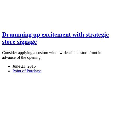
Drumming up excitement with strategic
store signage
Consider applying a custom window decal to a store front in
advance of the opening.
June 23, 2015
Point of Purchase