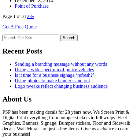
December 18, 2014
Point of Purchase
Page 1 of 3
1
2
3
»
Get A Free Quote
Recent Posts
Sending a branding message without any words
Using a wide spectrum of police vehicles
Is it time for a business signage ‘refresh?’
Using photos to make banner stand out
Logo tweaks reflect changing business audience
About Us
PSP has been making decals for 28 years now. We Screen Print &
Digital Print everything from bumper stickers to full wraps. Fleet
Graphics, Banners, Signage, Bumper stickers, Floor and Sidewalk
decals, Wall Murals are just a few items. Give us a chance to earn
your business!