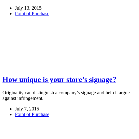
July 13, 2015
Point of Purchase
How unique is your store’s signage?
Originality can distinguish a company’s signage and help it argue
against infringement.
July 7, 2015
Point of Purchase